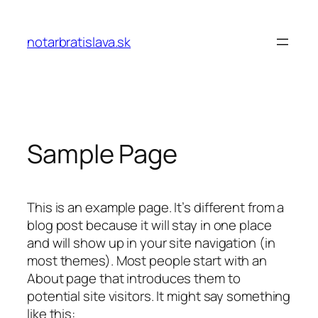
Prejsť
na
notarbratislava.sk
obsah
Sample Page
This is an example page. It’s different from a
blog post because it will stay in one place
and will show up in your site navigation (in
most themes). Most people start with an
About page that introduces them to
potential site visitors. It might say something
like this: