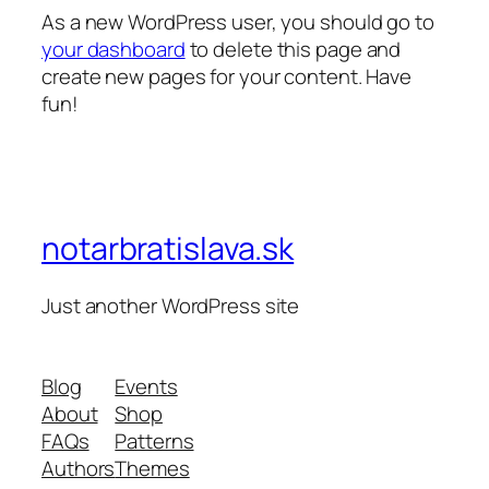
As a new WordPress user, you should go to
your dashboard
to delete this page and
create new pages for your content. Have
fun!
notarbratislava.sk
Just another WordPress site
Blog
Events
About
Shop
FAQs
Patterns
Authors
Themes