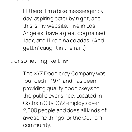
Hi there! I’m a bike messenger by
day, aspiring actor by night, and
this is my website. I live in Los
Angeles, have a great dog named
Jack, and I like piña coladas. (And
gettin‘ caught in the rain.)
…or something like this:
The XYZ Doohickey Company was
founded in 1971, and has been
providing quality doohickeys to
the public ever since. Located in
Gotham City, XYZ employs over
2,000 people and does all kinds of
awesome things for the Gotham
community.